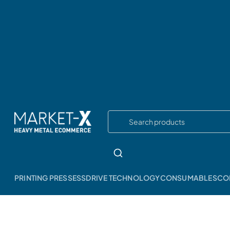
PRINTING PRESSESS
DRIVE TECHNOLOGY
CONSUMABLES
CO