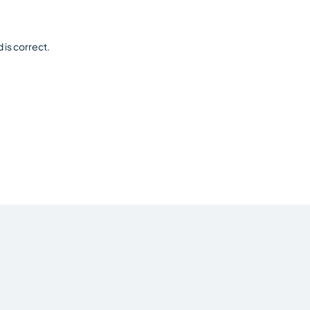
is correct.