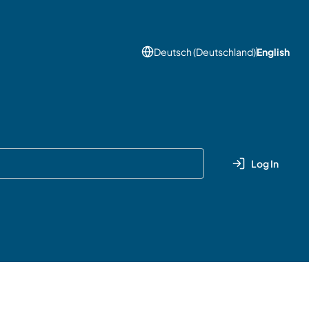
Deutsch (Deutschland)
English
Log In