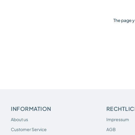
The page y
INFORMATION
RECHTLIC
About us
Impressum
Customer Service
AGB